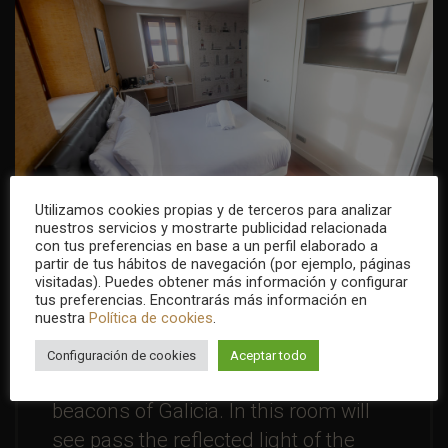
Utilizamos cookies propias y de terceros para analizar
nuestros servicios y mostrarte publicidad relacionada
con tus preferencias en base a un perfil elaborado a
partir de tus hábitos de navegación (por ejemplo, páginas
visitadas). Puedes obtener más información y configurar
tus preferencias. Encontrarás más información en
Lighthouses room
nuestra
Política de cookies
.
You will not be alone in this room ...
Configuración de cookies
Aceptar todo
will accompany the most important
beacons of Galicia. In this room will
see pass the reflected light of the