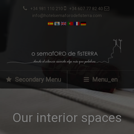
+34 981 110 210
+34 607 77 82 40
info@hotelsemaforodefisterra.com
Secondary Menu
Menu_en
Our interior spaces