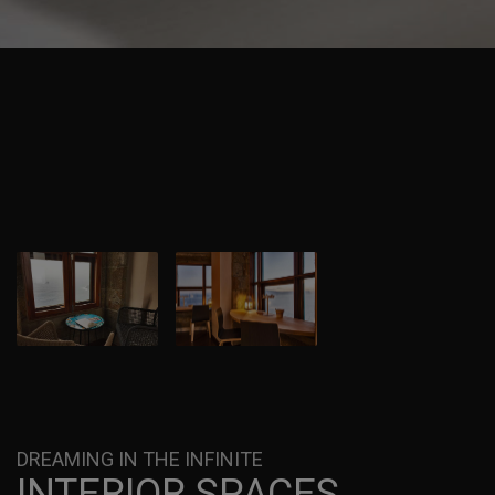
DREAMING IN THE INFINITE
INTERIOR SPACES