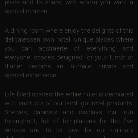
place and to share, with whom you want a
special moment.
A dining room where enjoy the delights of this
delicatessen own hotel. unique places where
you can abstraerte of everything and
everyone, spaces designed for your lunch or
dinner become an intimate, private and
special experience.
Life filled spaces: the entire hotel is decorated
with products of our land, gourmet products.
Shelves, cabinets and displays that run
throughout, full of temptations for the five
senses and to let love for our culinary