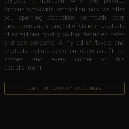
delights: a traditional wine and pomace
famous worldwide recognition, now we offer
you sparkling disposition, vermouth, beer,
gins, rums and a long list of Galician products
of exceptional quality, so that degustes, cates
and can consume. A myriad of flavors and
products that are part of our decor and fill the
spaces and every corner of this
establishment
COME TO KNOW OUR UNIQUE CORNERS