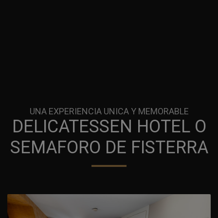
UNA EXPERIENCIA UNICA Y MEMORABLE
DELICATESSEN HOTEL O
SEMAFORO DE FISTERRA