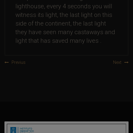
lighthouse, every 4 seconds you will
witness its light, the last light on this
side of the continent, the last light
they have seen many castaways and
light that has saved many lives .
Previus
Next