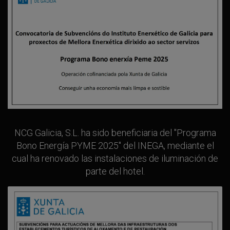
NCG Galicia, S.L. ha sido beneficiaria del "Programa
Bono Energía PYME 2025" del INEGA, mediante el
cual ha renovado las instalaciones de iluminación de
parte del hotel.