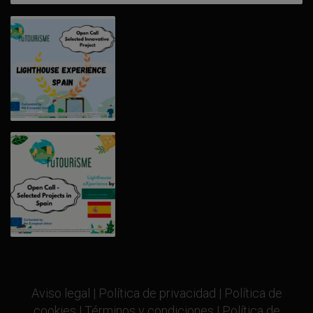
Aviso legal
|
Política de privacidad
|
Política de
cookies
|
Términos y condiciones
|
Política de