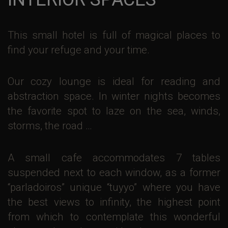
This small hotel is full of magical places to
find your refuge and your time.
Our cozy lounge is ideal for reading and
abstraction space. In winter nights becomes
the favorite spot to laze on the sea, winds,
storms, the road …
A small cafe accommodates 7 tables
suspended next to each window, as a former
“parladoiros” unique “tuyyo” where you have
the best views to infinity, the highest point
from which to contemplate this wonderful