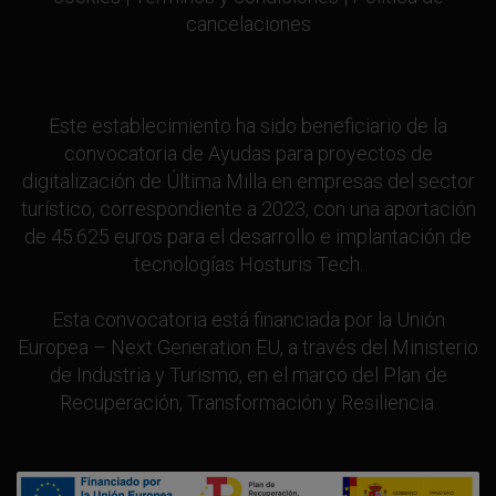
cancelaciones
Este establecimiento ha sido beneficiario de la
convocatoria de Ayudas para proyectos de
digitalización de Última Milla en empresas del sector
turístico, correspondiente a 2023, con una aportación
de 45.625 euros para el desarrollo e implantación de
tecnologías Hosturis Tech.
Esta convocatoria está financiada por la Unión
Europea – Next Generation EU, a través del Ministerio
de Industria y Turismo, en el marco del Plan de
Recuperación, Transformación y Resiliencia.